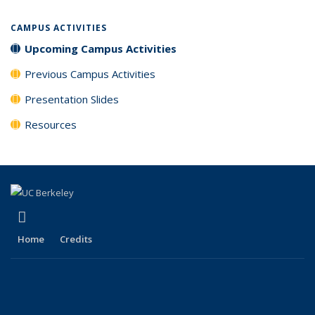
CAMPUS ACTIVITIES
Upcoming Campus Activities
Previous Campus Activities
Presentation Slides
Resources
(link is external)
LinkedIn
Home
Credits