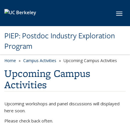
Skip to main content
Toggl
PIEP: Postdoc Industry Exploration
Program
Home
Campus Activities
Upcoming Campus Activities
Upcoming Campus
Activities
Upcoming workshops and panel discussions will displayed
here soon.
Please check back often.